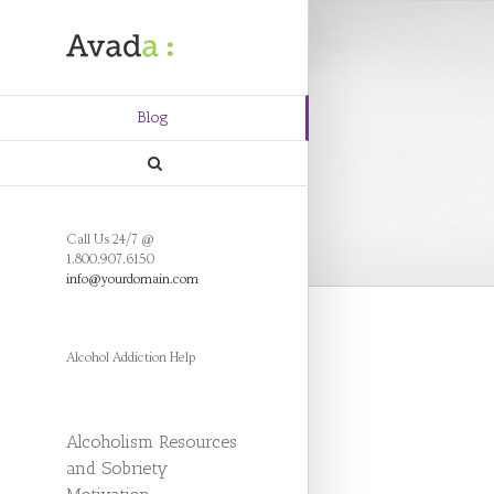
Blog
Call Us 24/7 @
1.800.907.6150
info@yourdomain.com
Alcohol Addiction Help
Alcoholism Resources
and Sobriety