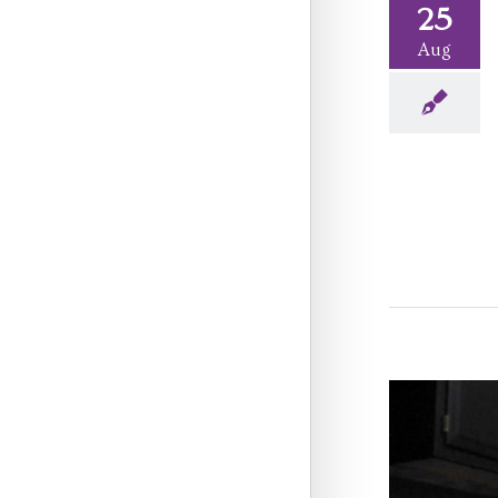
25
Aug