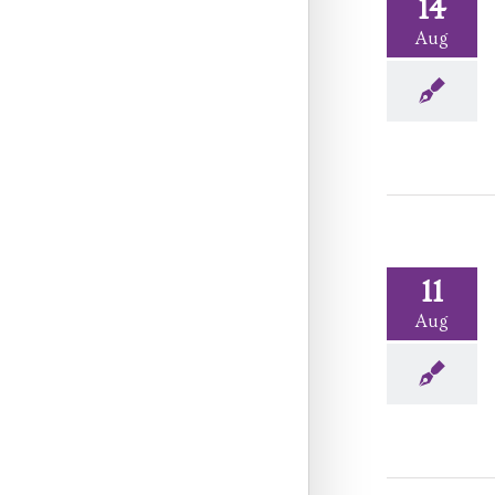
14
Aug
11
Aug