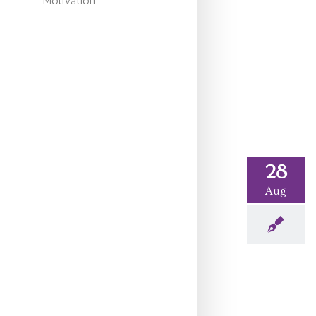
Motivation
28
Aug