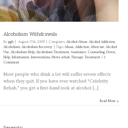
Alcoholism Withdrawals
By
pgh
|
August 17th, 2009
|
Categories:
Alcohol Abuse
,
Alcohol Addiction
,
Alcoholism
,
Alcoholism Recovery
|
Tags:
Abuse
,
Addiction
,
Aftercare
,
Alcohol
Use
,
Alcoholism Help
,
Alcoholism Treatment
,
Assistance
,
Counseling
,
Detox
,
Help
,
Information
,
Interventions
,
News
,
rehab
,
Therapy
,
Treatment
|
1
Comment
Most people who drink a lot will suffer severe effects
when they quit. If you have ever watched “Celebrity
Rehab,” you get a first-hand look at alcohol [...]
Read More
Serenity