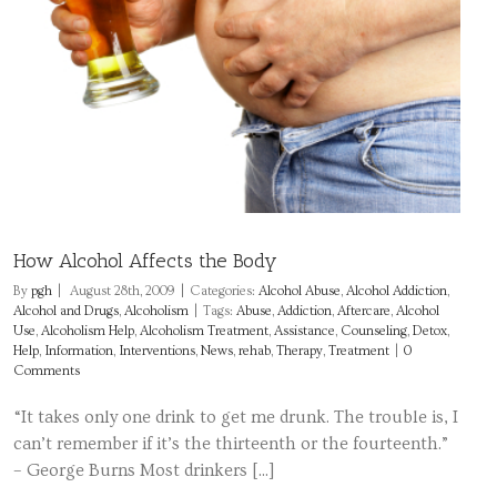
How Alcohol Affects the Body
By
pgh
|
August 28th, 2009
|
Categories:
Alcohol Abuse
,
Alcohol Addiction
,
Alcohol and Drugs
,
Alcoholism
|
Tags:
Abuse
,
Addiction
,
Aftercare
,
Alcohol
Use
,
Alcoholism Help
,
Alcoholism Treatment
,
Assistance
,
Counseling
,
Detox
,
Help
,
Information
,
Interventions
,
News
,
rehab
,
Therapy
,
Treatment
|
0
Comments
“It takes only one drink to get me drunk. The trouble is, I
can’t remember if it’s the thirteenth or the fourteenth.”
– George Burns Most drinkers [...]