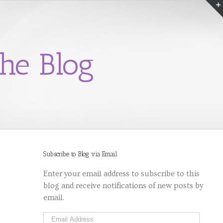
he Blog
Subscribe to Blog via Email
Enter your email address to subscribe to this
blog and receive notifications of new posts by
email.
Email