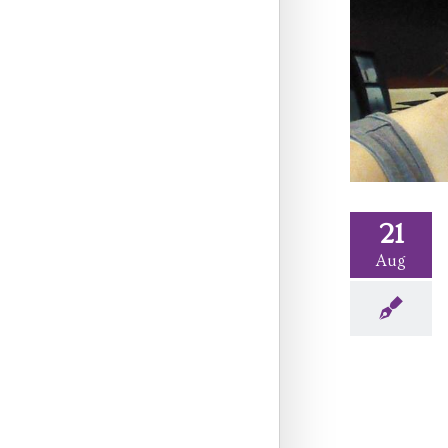
21
Aug