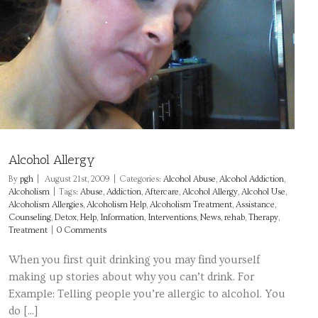
Alcohol Allergy
By
pgh
|
August 21st, 2009
|
Categories:
Alcohol Abuse
,
Alcohol Addiction
,
Alcoholism
|
Tags:
Abuse
,
Addiction
,
Aftercare
,
Alcohol Allergy
,
Alcohol Use
,
Alcoholism Allergies
,
Alcoholism Help
,
Alcoholism Treatment
,
Assistance
,
Counseling
,
Detox
,
Help
,
Information
,
Interventions
,
News
,
rehab
,
Therapy
,
Treatment
|
0 Comments
When you first quit drinking you may find yourself
making up stories about why you can’t drink. For
Example: Telling people you’re allergic to alcohol. You
do [...]