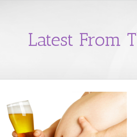
Latest From T