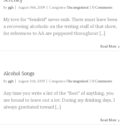
By
pgh
|
August 14th, 2009
|
Categories:
Uncategorized
|
0 Comments
My love for “Seinfeld” never ends. There must have been
a recovering alcoholic on the writing staff of that show,
for references to AA are peppered throughout [...]
Read More
Alcohol Songs
By
pgh
|
August 11th, 2009
|
Categories:
Uncategorized
|
0 Comments
Any time you write a list of the “Best” of anything, you
are bound to leave out a lot. During my drinking days, I
always gravitated toward [...]
Read More