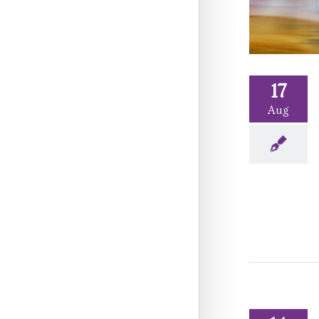
17
Aug