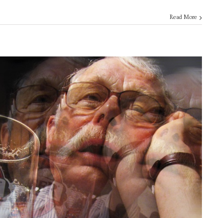
Read More