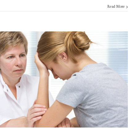
Read More