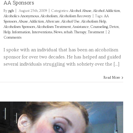
AA Sponsors
By
pgh
|
August 25th, 2009
|
Categories:
Alcohol Abuse
,
Alcohol Addiction
,
Alcoholics Anonymous
,
Alcoholism
,
Alcoholism Recovery
|
Tags:
AA
Sponsors
,
Abuse
,
Addiction
,
Aftercare
,
Alcohol Use
,
Alcoholism Help
,
Alcoholism Sponsors
,
Alcoholism Treatment
,
Assistance
,
Counseling
,
Detox
,
Help
,
Information
,
Interventions
,
News
,
rehab
,
Therapy
,
Treatment
|
2
Comments
I spoke with an individual that has been an alcoholism
sponsor for over two decades. He has helped and guided
several individuals struggling with sobriety over the [...]
Read More